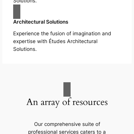
Solutions.
Architectural Solutions
Experience the fusion of imagination and
expertise with Études Architectural
Solutions.
An array of resources
Our comprehensive suite of
professional services caters to a