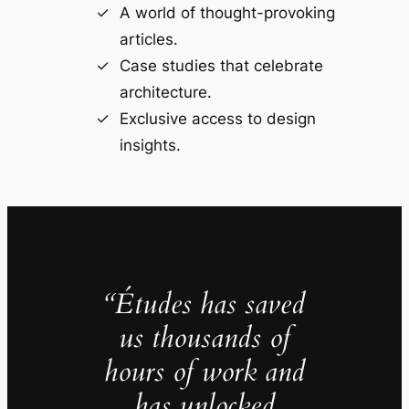
A world of thought-provoking
articles.
Case studies that celebrate
architecture.
Exclusive access to design
insights.
“Études has saved
us thousands of
hours of work and
has unlocked