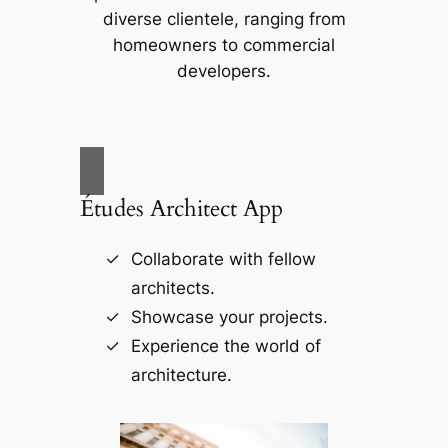
diverse clientele, ranging from
homeowners to commercial
developers.
Études Architect App
Collaborate with fellow
architects.
Showcase your projects.
Experience the world of
architecture.