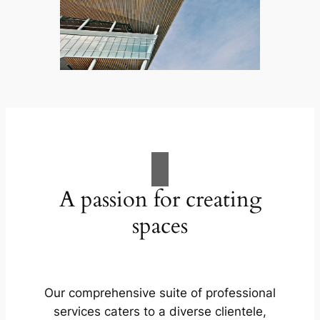
A passion for creating
spaces
Our comprehensive suite of professional
services caters to a diverse clientele,