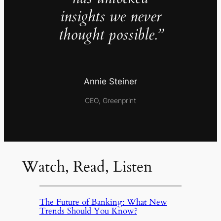
insights we never
thought possible.”
Annie Steiner
CEO, Greenprint
Watch, Read, Listen
The Future of Banking: What New
Trends Should You Know?