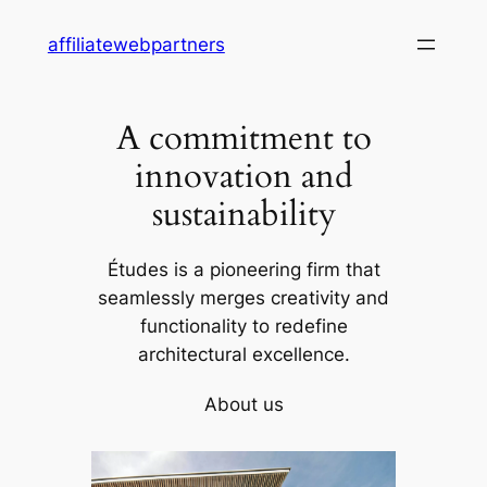
Skip
affiliatewebpartners
to
content
A commitment to
innovation and
sustainability
Études is a pioneering firm that
seamlessly merges creativity and
functionality to redefine
architectural excellence.
About us