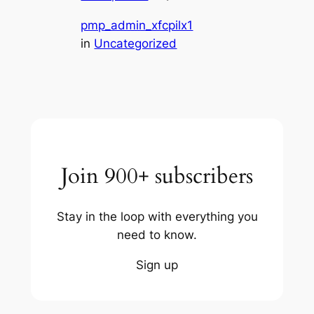
pmp_admin_xfcpilx1
in
Uncategorized
Join 900+ subscribers
Stay in the loop with everything you
need to know.
Sign up