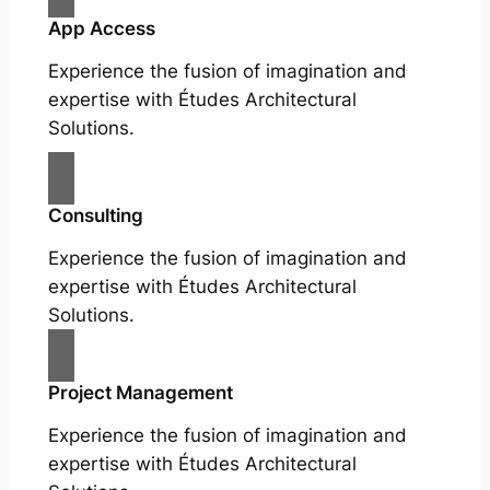
App Access
Experience the fusion of imagination and
expertise with Études Architectural
Solutions.
Consulting
Experience the fusion of imagination and
expertise with Études Architectural
Solutions.
Project Management
Experience the fusion of imagination and
expertise with Études Architectural