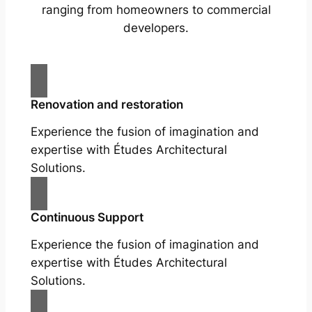
ranging from homeowners to commercial
developers.
Renovation and restoration
Experience the fusion of imagination and
expertise with Études Architectural
Solutions.
Continuous Support
Experience the fusion of imagination and
expertise with Études Architectural
Solutions.