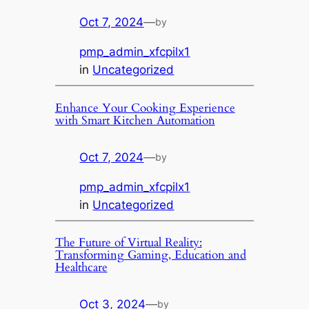
Oct 7, 2024
—
by
pmp_admin_xfcpilx1
in
Uncategorized
Enhance Your Cooking Experience
with Smart Kitchen Automation
Oct 7, 2024
—
by
pmp_admin_xfcpilx1
in
Uncategorized
The Future of Virtual Reality:
Transforming Gaming, Education and
Healthcare
Oct 3, 2024
—
by