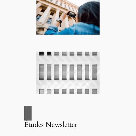
Études Newsletter